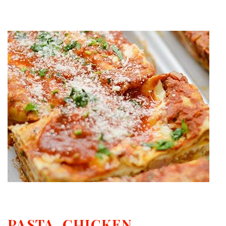
PASTA, CHICKEN,