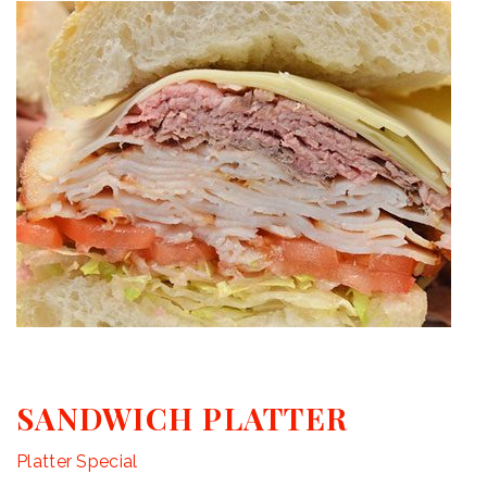
SANDWICH PLATTER
Platter Special