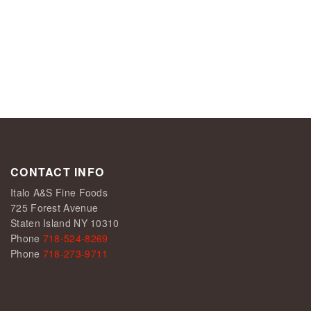
CONTACT INFO
Italo A&S Fine Foods
725 Forest Avenue
Staten Island NY 10310
Phone
718-524-8269
Phone
718-273-9711