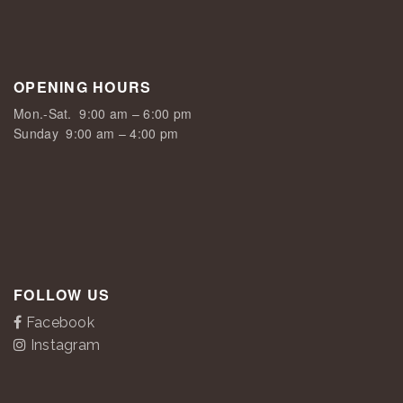
OPENING HOURS
Mon.-Sat.
9:00 am – 6:00 pm
Sunday
9:00 am – 4:00 pm
FOLLOW US
Facebook
Instagram