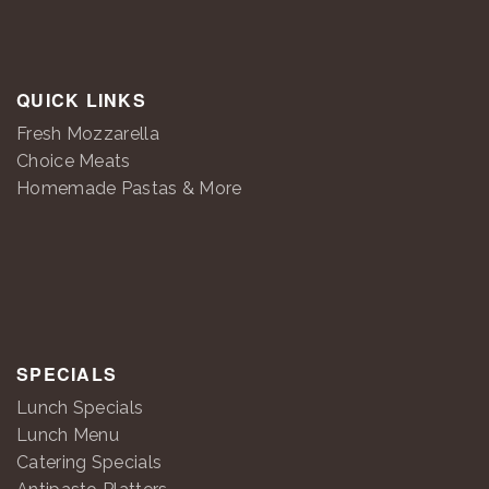
QUICK LINKS
Fresh Mozzarella
Choice Meats
Homemade Pastas & More
SPECIALS
Lunch Specials
Lunch Menu
Catering Specials