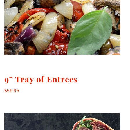
9” Tray of Entrees
$59.95