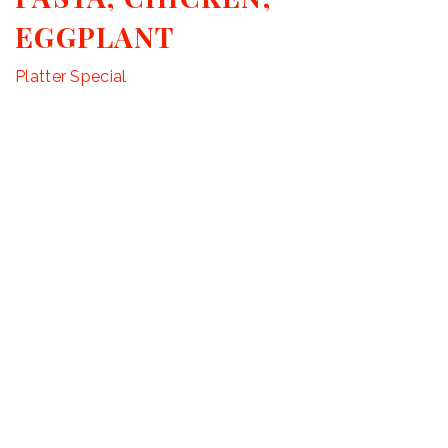
EGGPLANT
Platter Special