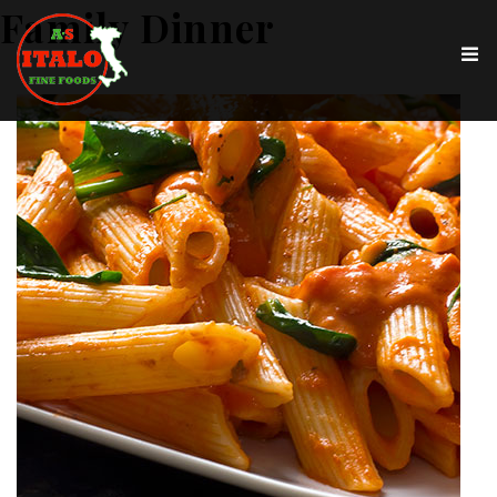
Family Dinner