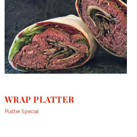
WRAP PLATTER
Platter Special