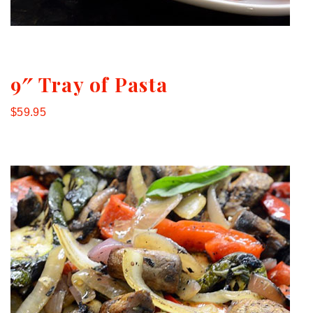
9″ Tray of Pasta
$59.95