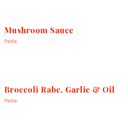
Mushroom Sauce
Pasta
Broccoli Rabe, Garlic & Oil
Pasta