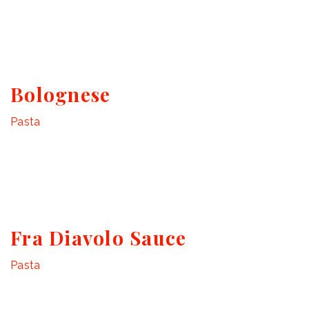
Bolognese
Pasta
Fra Diavolo Sauce
Pasta