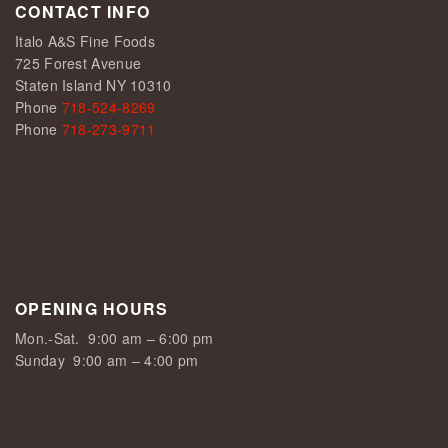
CONTACT INFO
Italo A&S Fine Foods
725 Forest Avenue
Staten Island NY 10310
Phone
718-524-8269
Phone
718-273-9711
OPENING HOURS
Mon.-Sat.
9:00 am – 6:00 pm
Sunday
9:00 am – 4:00 pm