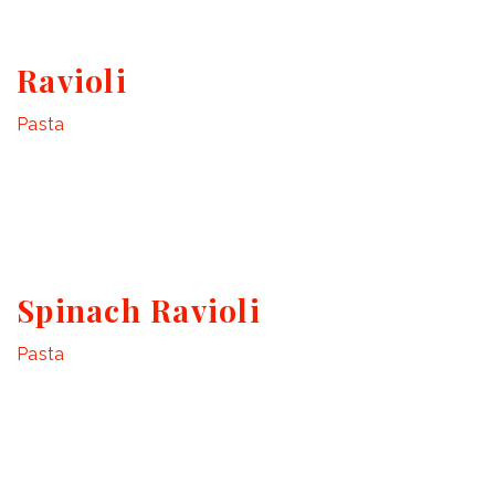
Ravioli
Pasta
Spinach Ravioli
Pasta