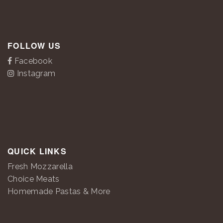
FOLLOW US
Facebook
Instagram
QUICK LINKS
Fresh Mozzarella
Choice Meats
Homemade Pastas & More