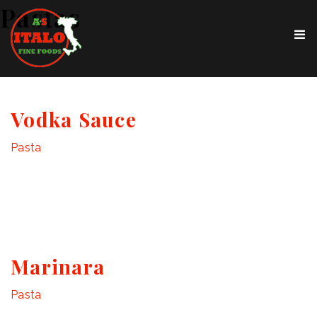
Pastas
Vodka Sauce
Pasta
Marinara
Pasta