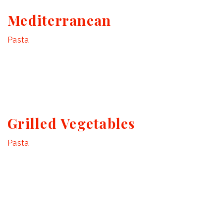
Mediterranean
Pasta
Grilled Vegetables
Pasta