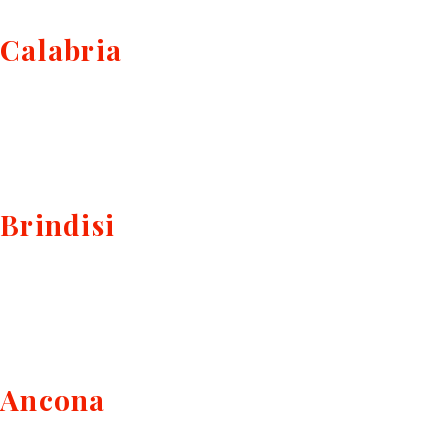
Calabria
Brindisi
Ancona