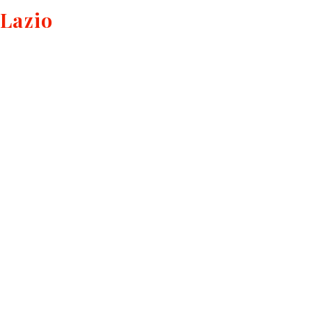
Lazio