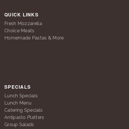
QUICK LINKS
Fresh Mozzarella
Choice Meats
Homemade Pastas & More
SPECIALS
Lunch Specials
Lunch Menu
Catering Specials
Antipasto Platters
Group Salads