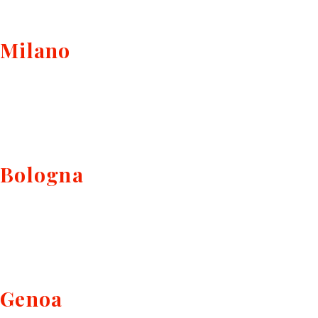
Milano
Bologna
Genoa