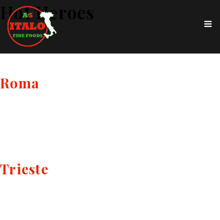
Hot Heroes
Roma
Trieste