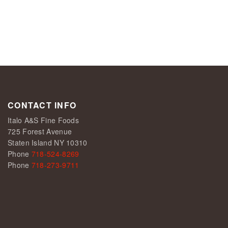
CONTACT INFO
Italo A&S Fine Foods
725 Forest Avenue
Staten Island NY 10310
Phone
718-524-8269
Phone
718-273-9711