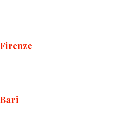
Firenze
Bari