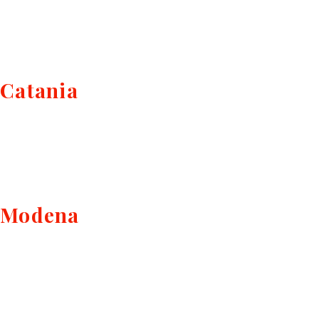
Catania
Modena