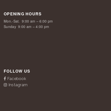
OPENING HOURS
Mon.-Sat.
9:00 am – 6:00 pm
Sunday
9:00 am – 4:00 pm
FOLLOW US
Facebook
Instagram