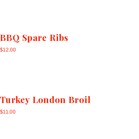
BBQ Spare Ribs
$12.00
Turkey London Broil
$11.00