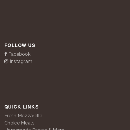
FOLLOW US
Facebook
Instagram
QUICK LINKS
Fresh Mozzarella
Choice Meats