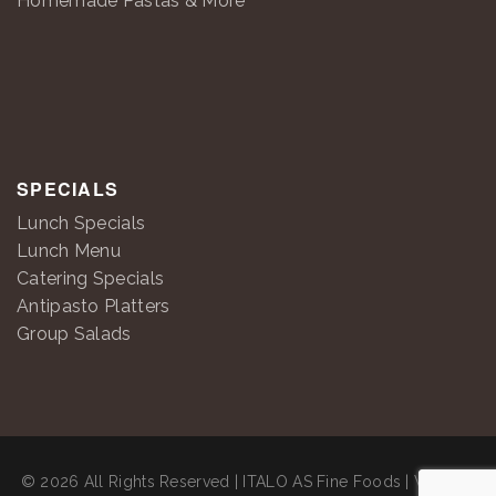
Homemade Pastas & More
SPECIALS
Lunch Specials
Lunch Menu
Catering Specials
Antipasto Platters
Group Salads
© 2026 All Rights Reserved | ITALO AS Fine Foods | Website