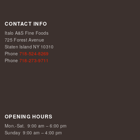
CONTACT INFO
Italo A&S Fine Foods
725 Forest Avenue
Staten Island NY 10310
Phone
718-524-8269
Phone
718-273-9711
OPENING HOURS
Mon.-Sat.
9:00 am – 6:00 pm
Sunday
9:00 am – 4:00 pm