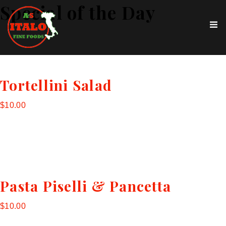
Special of the Day
Tortellini Salad
$10.00
Pasta Piselli & Pancetta
$10.00