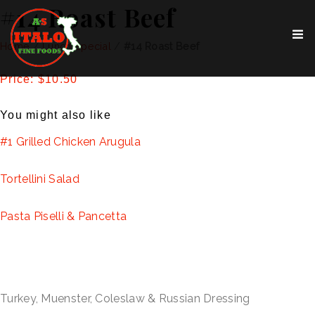
#14 Roast Beef
Home
/
Lunch Special
/
#14 Roast Beef
Price: $10.50
You might also like
#1 Grilled Chicken Arugula
Tortellini Salad
Pasta Piselli & Pancetta
Turkey, Muenster, Coleslaw & Russian Dressing