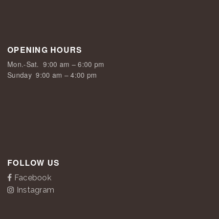
OPENING HOURS
Mon.-Sat.
9:00 am – 6:00 pm
Sunday
9:00 am – 4:00 pm
FOLLOW US
Facebook
Instagram