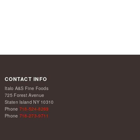
CONTACT INFO
Italo A&S Fine Foods
725 Forest Avenue
Staten Island NY 10310
Phone
718-524-8269
Phone
718-273-9711