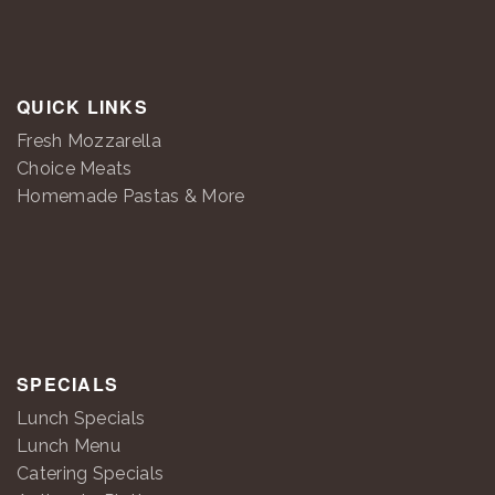
QUICK LINKS
Fresh Mozzarella
Choice Meats
Homemade Pastas & More
SPECIALS
Lunch Specials
Lunch Menu
Catering Specials