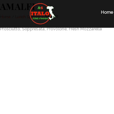
AMALFI
Home
Home
/
Lunch Special
/
AMALFI
Prosciutto, Soppresata, Provolone, Fresh Mozzarella