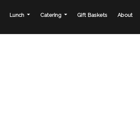
Lunch
Catering
Gift Baskets
About