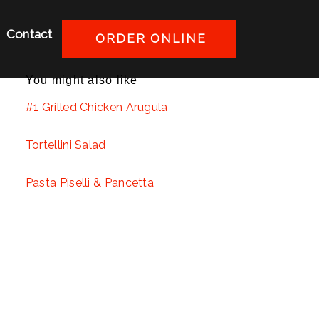
Contact
ORDER ONLINE
You might also like
#1 Grilled Chicken Arugula
Tortellini Salad
Pasta Piselli & Pancetta