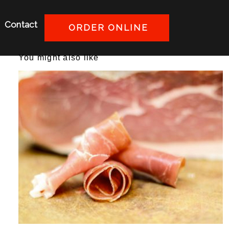
Contact
ORDER ONLINE
You might also like