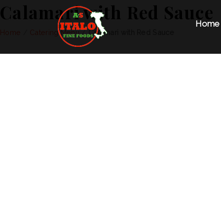
Calamari with Red Sauce
Home
Home
/
Catering Menu
/
Calamari with Red Sauce