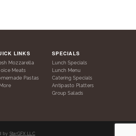
UICK LINKS
SPECIALS
esh Mozzarella
Lunch Specials
oice Meats
Lunch Menu
omemade Pastas
Catering Specials
More
Antipasto Platters
Group Salads
ed by
StarGFX LLC