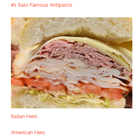
#1 Italo Famous Antipasto
Italian Hero
American Hero