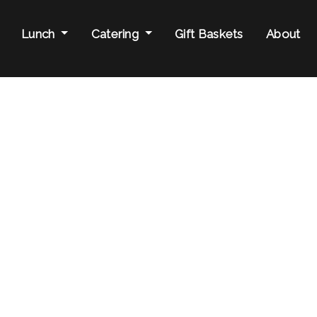
Lunch
Catering
Gift Baskets
About