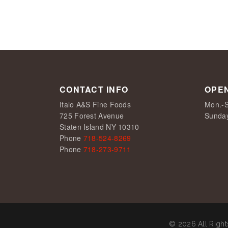
CONTACT INFO
OPE
Italo A&S Fine Foods
Mon.-S
725 Forest Avenue
Sunda
Staten Island NY 10310
Phone
718-524-8269
Phone
718-273-9711
© 2026 All Righ