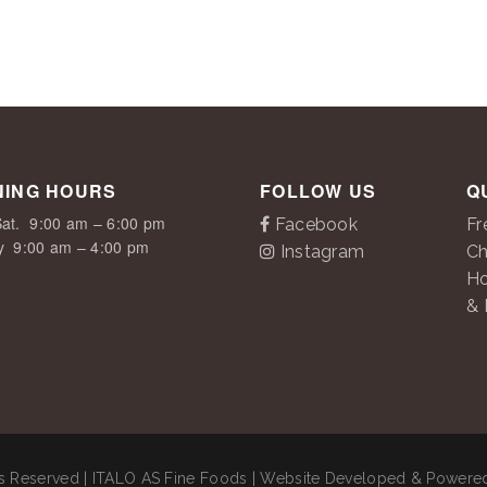
NING HOURS
FOLLOW US
Q
at.
9:00 am – 6:00 pm
Facebook
Fr
y
9:00 am – 4:00 pm
Instagram
Ch
H
& 
ts Reserved | ITALO AS Fine Foods | Website Developed & Power