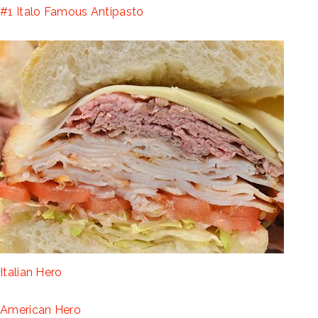
#1 Italo Famous Antipasto
Italian Hero
American Hero