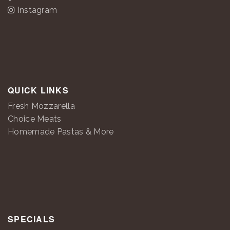
Instagram
QUICK LINKS
Fresh Mozzarella
Choice Meats
Homemade Pastas & More
SPECIALS