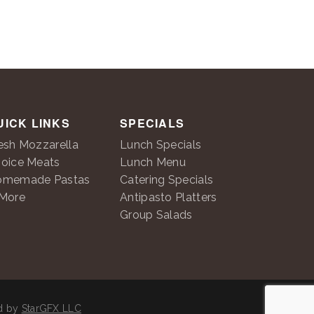
UICK LINKS
SPECIALS
esh Mozzarella
Lunch Specials
oice Meats
Lunch Menu
omemade Pastas
Catering Specials
More
Antipasto Platters
Group Salads
ed by
StarGFX LLC