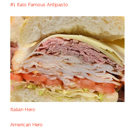
#1 Italo Famous Antipasto
Italian Hero
American Hero