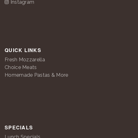
Instagram
QUICK LINKS
Fresh Mozzarella
Choice Meats
Homemade Pastas & More
SPECIALS
Lunch Specials