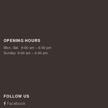
OPENING HOURS
Mon.-Sat.
9:00 am – 6:00 pm
Sunday
9:00 am – 4:00 pm
FOLLOW US
Facebook