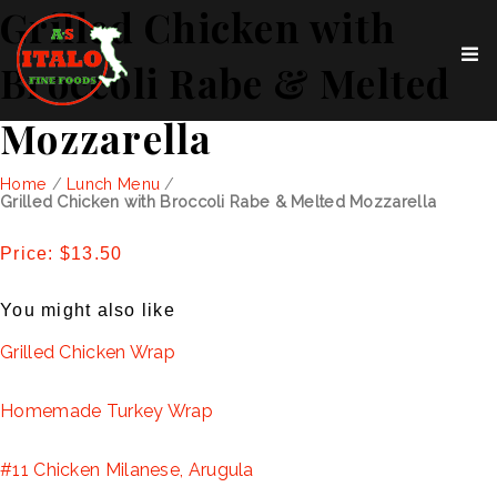
Grilled Chicken with
Broccoli Rabe & Melted
Mozzarella
Home
/
Lunch Menu
/
Grilled Chicken with Broccoli Rabe & Melted Mozzarella
Price: $13.50
You might also like
Grilled Chicken Wrap
Homemade Turkey Wrap
#11 Chicken Milanese, Arugula