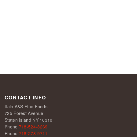
CONTACT INFO
Italo A&S Fine Foods
725 Forest Avenue
Staten Island NY 10310
Phone
718-524-8269
Phone
718-273-9711