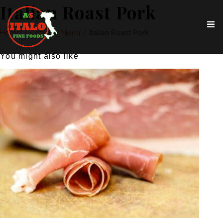
Italian Roast Pork
Home
/
Catering Menu
/
Italian Roast Pork
You might also like