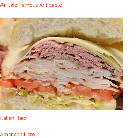
#1 Italo Famous Antipasto
Italian Hero
American Hero