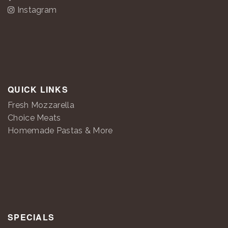
Instagram
QUICK LINKS
Fresh Mozzarella
Choice Meats
Homemade Pastas & More
SPECIALS