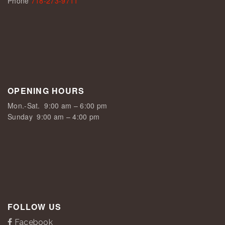
Phone
718-273-9711
OPENING HOURS
Mon.-Sat.
9:00 am – 6:00 pm
Sunday
9:00 am – 4:00 pm
FOLLOW US
Facebook