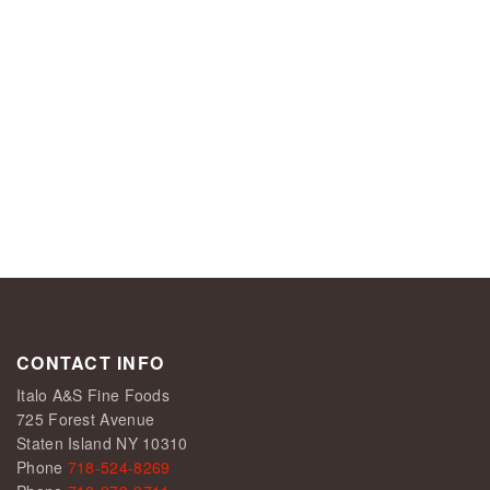
CONTACT INFO
Italo A&S Fine Foods
725 Forest Avenue
Staten Island NY 10310
Phone
718-524-8269