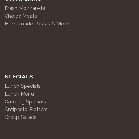
Fresh Mozzarella
Choice Meats
Homemade Pastas & More
SPECIALS
Lunch Specials
Lunch Menu
Catering Specials
Antipasto Platters
Group Salads