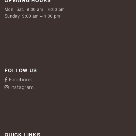
OPENING HOURS
Mon.-Sat.
9:00 am – 6:00 pm
Sunday
9:00 am – 4:00 pm
FOLLOW US
Facebook
Instagram
QUICK LINKS