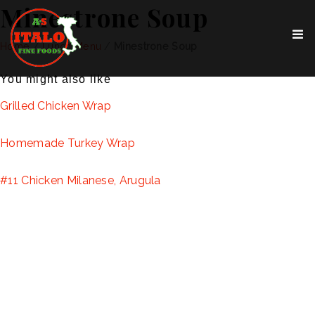
Minestrone Soup
Home
/
Lunch Menu
/
Minestrone Soup
You might also like
Grilled Chicken Wrap
Homemade Turkey Wrap
#11 Chicken Milanese, Arugula