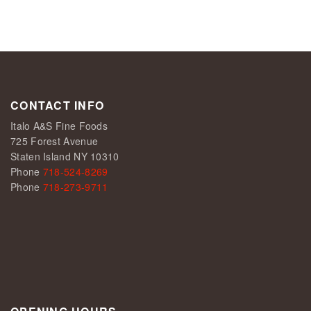
CONTACT INFO
Italo A&S Fine Foods
725 Forest Avenue
Staten Island NY 10310
Phone
718-524-8269
Phone
718-273-9711