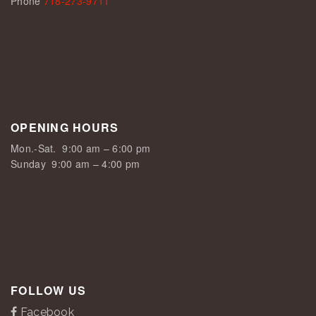
Phone
718-273-9711
OPENING HOURS
Mon.-Sat.
9:00 am – 6:00 pm
Sunday
9:00 am – 4:00 pm
FOLLOW US
Facebook