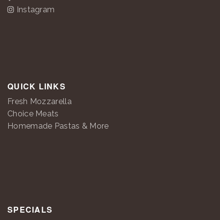
Instagram
QUICK LINKS
Fresh Mozzarella
Choice Meats
Homemade Pastas & More
SPECIALS