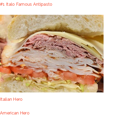
#1 Italo Famous Antipasto
Italian Hero
American Hero