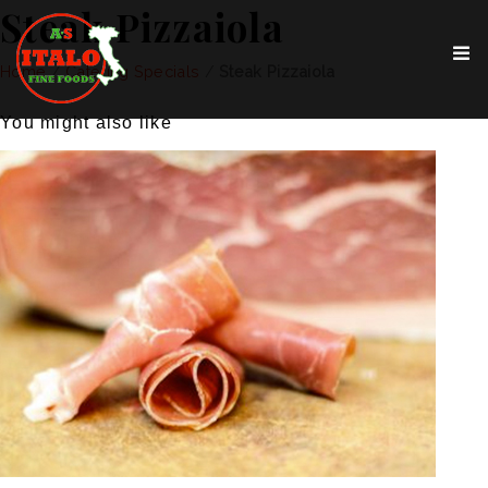
Steak Pizzaiola
Home
/
Catering Specials
/
Steak Pizzaiola
You might also like