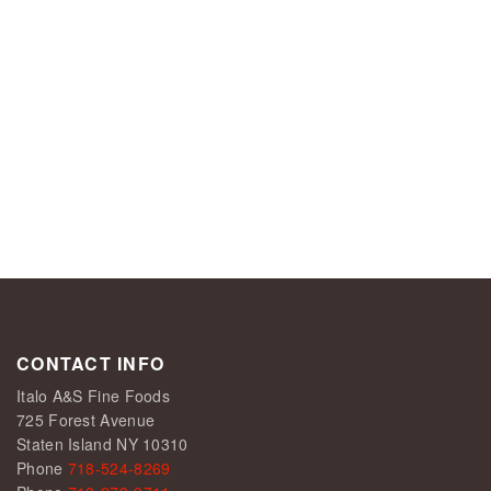
CONTACT INFO
Italo A&S Fine Foods
725 Forest Avenue
Staten Island NY 10310
Phone
718-524-8269