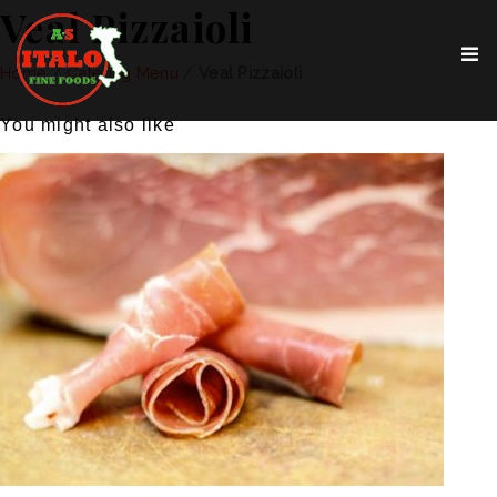
Veal Pizzaioli
Home
/
Catering Menu
/
Veal Pizzaioli
You might also like