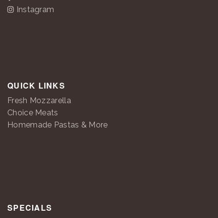
Instagram
QUICK LINKS
Fresh Mozzarella
Choice Meats
Homemade Pastas & More
SPECIALS