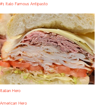
#1 Italo Famous Antipasto
Italian Hero
American Hero