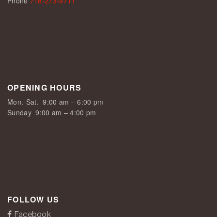
Phone
718-273-9711
OPENING HOURS
Mon.-Sat.
9:00 am – 6:00 pm
Sunday
9:00 am – 4:00 pm
FOLLOW US
Facebook