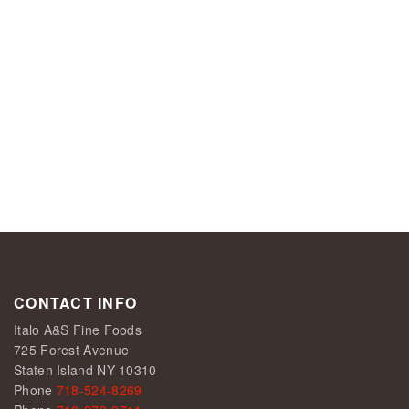
CONTACT INFO
Italo A&S Fine Foods
725 Forest Avenue
Staten Island NY 10310
Phone
718-524-8269