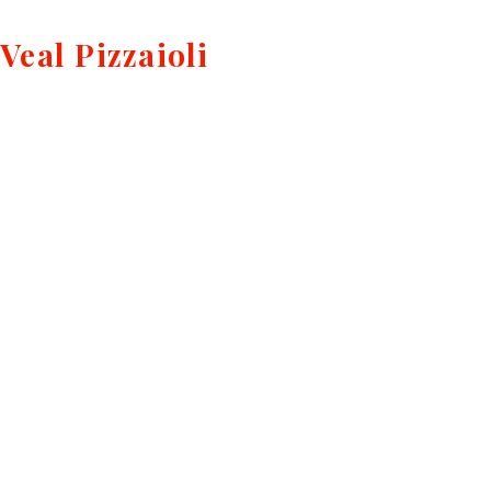
Veal Pizzaioli