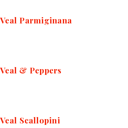
Veal Parmiginana
Veal & Peppers
Veal Scallopini