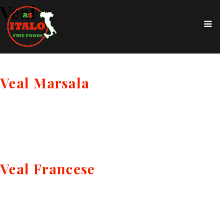
Veal
Veal Marsala
Veal Francese