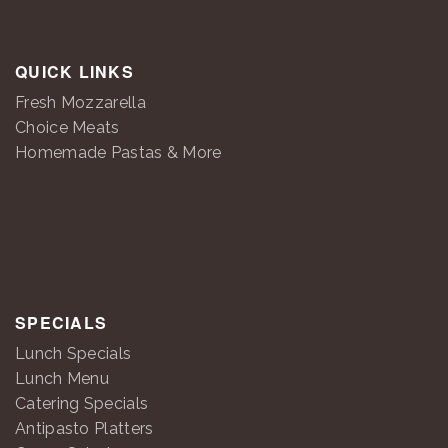
QUICK LINKS
Fresh Mozzarella
Choice Meats
Homemade Pastas & More
SPECIALS
Lunch Specials
Lunch Menu
Catering Specials
Antipasto Platters