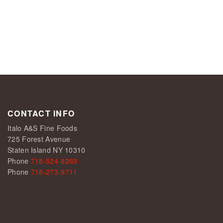
CONTACT INFO
Italo A&S Fine Foods
725 Forest Avenue
Staten Island NY 10310
Phone
718-524-8269
Phone
718-273-9711