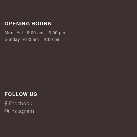
OPENING HOURS
Mon.-Sat.
9:00 am – 6:00 pm
Sunday
9:00 am – 4:00 pm
FOLLOW US
Facebook
Instagram