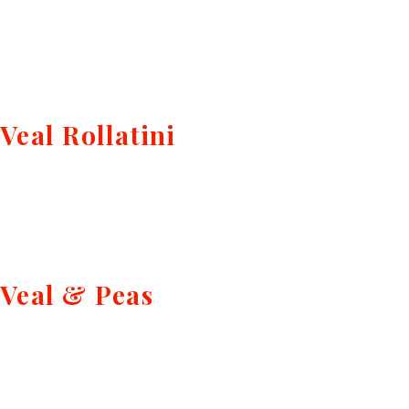
Veal Rollatini
Veal & Peas